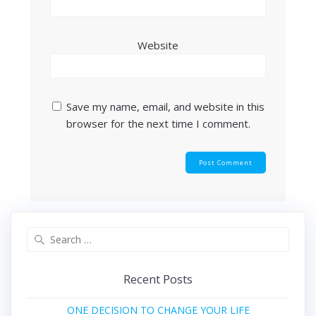
Website
Save my name, email, and website in this
browser for the next time I comment.
Search
for:
Recent Posts
ONE DECISION TO CHANGE YOUR LIFE