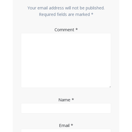
Your email address will not be published.
Required fields are marked
*
Comment
*
Name
*
Email
*