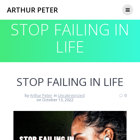
Skip
ARTHUR PETER
to
content
STOP FAILING IN
LIFE
STOP FAILING IN LIFE
by
Arthur Peter
in
Uncategorized
0
on October 13, 2022