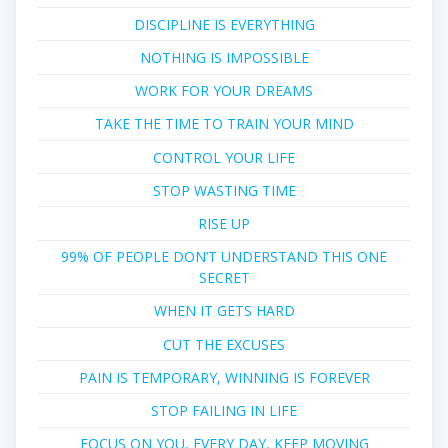
DISCIPLINE IS EVERYTHING
NOTHING IS IMPOSSIBLE
WORK FOR YOUR DREAMS
TAKE THE TIME TO TRAIN YOUR MIND
CONTROL YOUR LIFE
STOP WASTING TIME
RISE UP
99% OF PEOPLE DON’T UNDERSTAND THIS ONE
SECRET
WHEN IT GETS HARD
CUT THE EXCUSES
PAIN IS TEMPORARY, WINNING IS FOREVER
STOP FAILING IN LIFE
FOCUS ON YOU, EVERY DAY, KEEP MOVING