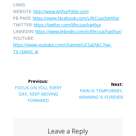
LINKS
WEBSITE:
http://www.ArthurPeter.com
FB PAGE:
https://www.facebook.com/LifeCoachArthur
TWITTER:
https://twitter.com/lifecoacharthur
LINKEDIN:
https://www.linkedin.com/in/lifecoacharthur/
YOUTUBE:
https://www.youtube.com/channel/UCSal3jbC7xw-
TIi_r3AmC_w
Post
Previous:
Next:
navigation
Previous
FOCUS ON YOU, EVERY
Next
PAIN IS TEMPORARY,
post:
DAY, KEEP MOVING
post:
WINNING IS FOREVER
FORWARD
Leave a Reply