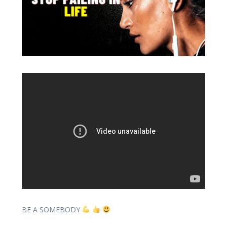
BE A SOMEBODY