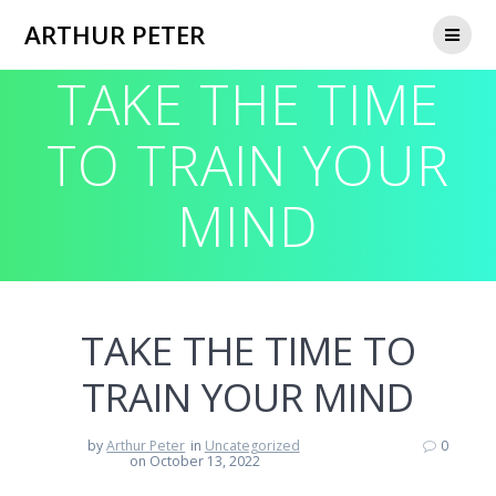
Skip
ARTHUR PETER
to
content
TAKE THE TIME
TO TRAIN YOUR
MIND
TAKE THE TIME TO
TRAIN YOUR MIND
by
Arthur Peter
in
Uncategorized
0
on October 13, 2022