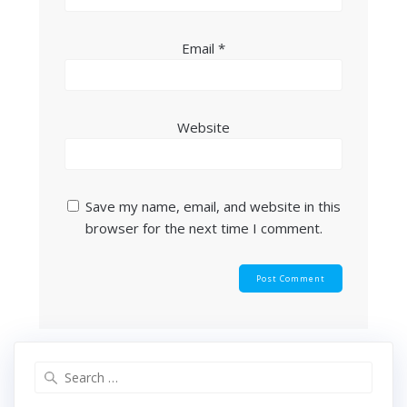
Email
*
Website
Save my name, email, and website in this
browser for the next time I comment.
Search
for: