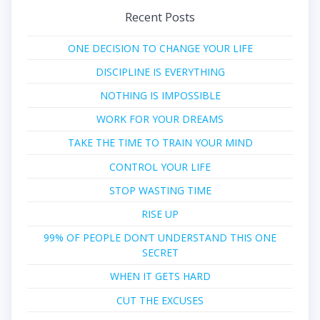
Recent Posts
ONE DECISION TO CHANGE YOUR LIFE
DISCIPLINE IS EVERYTHING
NOTHING IS IMPOSSIBLE
WORK FOR YOUR DREAMS
TAKE THE TIME TO TRAIN YOUR MIND
CONTROL YOUR LIFE
STOP WASTING TIME
RISE UP
99% OF PEOPLE DON’T UNDERSTAND THIS ONE
SECRET
WHEN IT GETS HARD
CUT THE EXCUSES