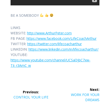
BE A SOMEBODY
LINKS
WEBSITE:
http://www.ArthurPeter.com
FB PAGE:
https://www.facebook.com/LifeCoachArthur
TWITTER:
https://twitter.com/lifecoacharthur
LINKEDIN:
https://www.linkedin.com/in/lifecoacharthur/
YOUTUBE:
https://www.youtube.com/channel/UCSal3jbC7xw-
TIi_r3AmC_w
Post
Next:
Previous:
navigation
Next
WORK FOR YOUR
Previous
CONTROL YOUR LIFE
post:
DREAMS
post: