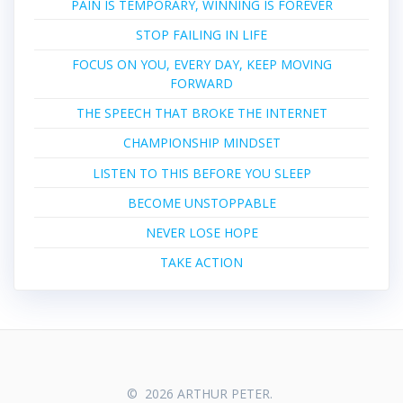
PAIN IS TEMPORARY, WINNING IS FOREVER
STOP FAILING IN LIFE
FOCUS ON YOU, EVERY DAY, KEEP MOVING
FORWARD
THE SPEECH THAT BROKE THE INTERNET
CHAMPIONSHIP MINDSET
LISTEN TO THIS BEFORE YOU SLEEP
BECOME UNSTOPPABLE
NEVER LOSE HOPE
TAKE ACTION
© 2026 ARTHUR PETER.