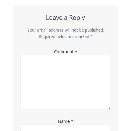
Leave a Reply
Your email address will not be published.
Required fields are marked
*
Comment
*
Name
*