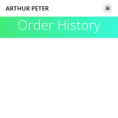
Skip
ARTHUR PETER
to
content
Order History