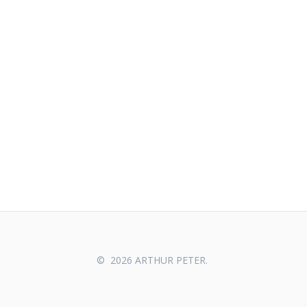
© 2026 ARTHUR PETER.